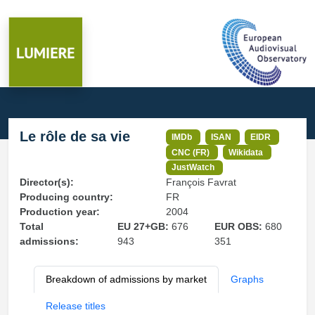
Le rôle de sa vie
IMDb
ISAN
EIDR
CNC (FR)
Wikidata
JustWatch
Director(s):
François Favrat
Producing country:
FR
Production year:
2004
Total
EU 27+GB:
676
EUR OBS:
680
admissions:
943
351
Breakdown of admissions by market
Graphs
Release titles