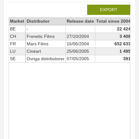
EXPORT
Market
Distributor
Release date
Total since 2004
20
BE
-
22 424
CH
Frenetic Films
27/10/2004
3 408
FR
Mars Films
16/06/2004
652 633
LU
Cinéart
25/06/2005
1 495
SE
Ovriga distributorer
07/05/2005
391