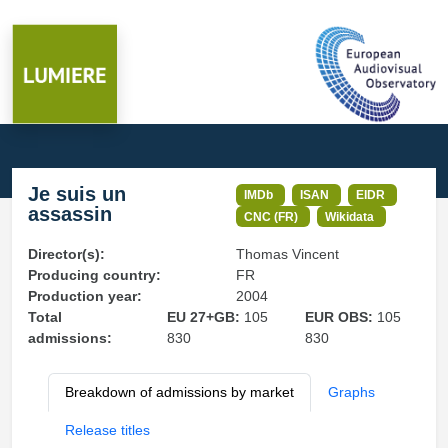
Je suis un
IMDb
ISAN
EIDR
assassin
CNC (FR)
Wikidata
Director(s):
Thomas Vincent
Producing country:
FR
Production year:
2004
Total
EU 27+GB:
105
EUR OBS:
105
admissions:
830
830
Breakdown of admissions by market
Graphs
Release titles