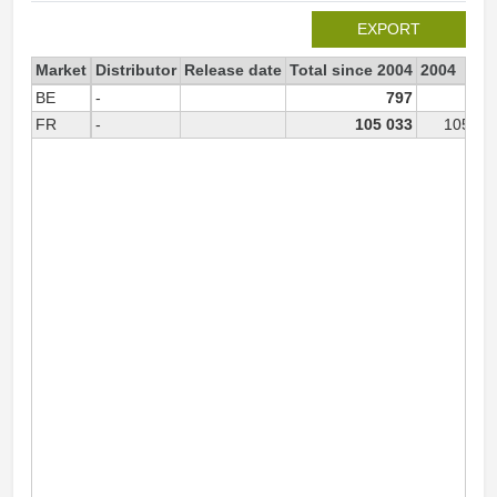
EXPORT
Market
Distributor
Release date
Total since 2004
2004
BE
-
797
79
FR
-
105 033
105 03