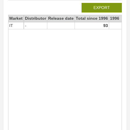
EXPORT
Market
Distributor
Release date
Total since 1996
1996
IT
-
93
9