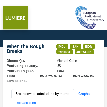
When the Bough
IMDb
ISAN
EIDR
Breaks
Wikidata
JustWatch
Director(s):
Michael Cohn
Producing country:
US
Production year:
1993
Total
EU 27+GB:
93
EUR OBS:
93
admissions:
Breakdown of admissions by market
Graphs
Release titles