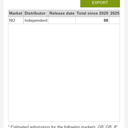
EXPORT
Market
Distributor
Release date
Total since 2025
2025
NO
Independent
88
* Estimated admissions for the following markets: GB, GB_IE,