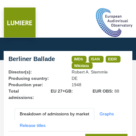
Berliner Ballade
IMDb
ISAN
EIDR
Wikidata
Director(s):
Robert A. Stemmle
Producing country:
DE
Production year:
1948
Total
EU 27+GB:
EUR OBS:
88
admissions:
Breakdown of admissions by market
Graphs
Release titles