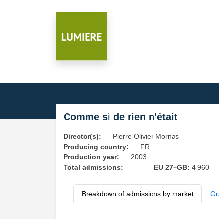
Comme si de rien n'était
Director(s):
Pierre-Olivier Mornas
Producing country:
FR
Production year:
2003
Total admissions:
EU 27+GB:
4 960
Breakdown of admissions by market
Gr