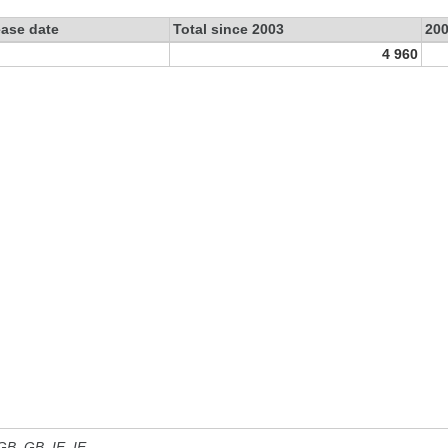
ease date
Total since 2003
20
4 960
 GB, GB_IE, IE