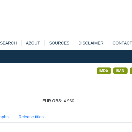
SEARCH
ABOUT
SOURCES
DISCLAIMER
CONTAC
IMDb
ISAN
EUR OBS:
4 960
aphs
Release titles