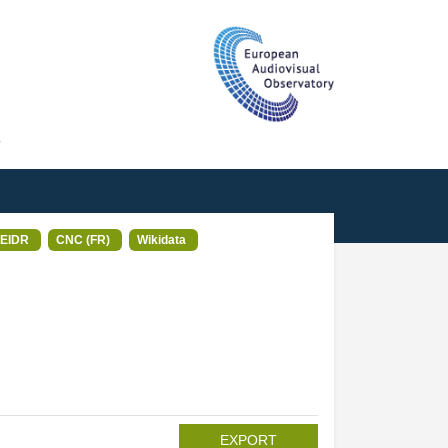
T
EIDR
CNC (FR)
Wikidata
EXPORT