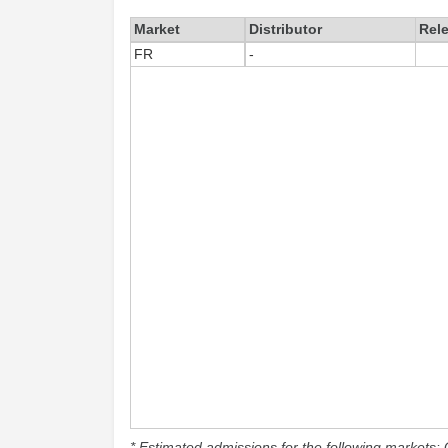
Market
Distributor
Rel
FR
-
* Estimated admissions for the following markets: