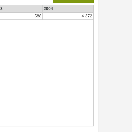
03
2004
588
4 372