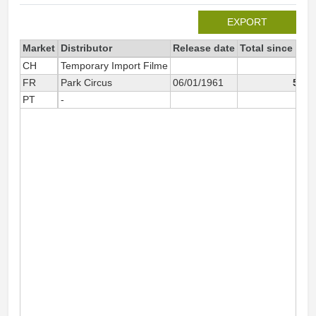
EXPORT
Market
Distributor
Release date
Total since 199
CH
Temporary Import Filme
4
FR
Park Circus
06/01/1961
5 50
PT
-
6