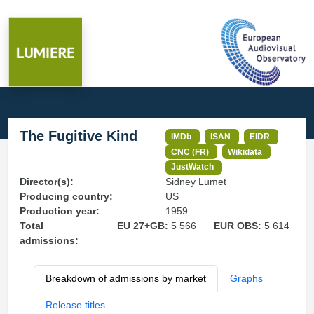
The Fugitive Kind
IMDb
ISAN
EIDR
CNC (FR)
Wikidata
JustWatch
Director(s):
Sidney Lumet
Producing country:
US
Production year:
1959
Total
EU 27+GB:
5 566
EUR OBS:
5 614
admissions:
Breakdown of admissions by market
Graphs
Release titles