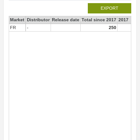
EXPORT
Market
Distributor
Release date
Total since 2017
2017
FR
-
250
25