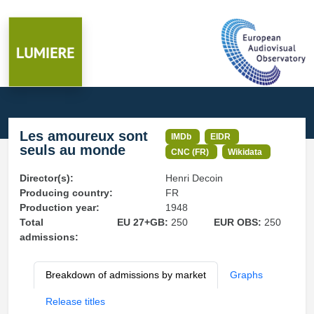
Les amoureux sont
IMDb
EIDR
seuls au monde
CNC (FR)
Wikidata
Director(s):
Henri Decoin
Producing country:
FR
Production year:
1948
Total
EU 27+GB:
250
EUR OBS:
250
admissions:
Breakdown of admissions by market
Graphs
Release titles