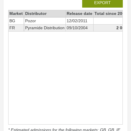
EXPORT
Market
Distributor
Release date
Total since 2004
BG
Pozor
12/02/2011
13
FR
Pyramide Distribution
09/10/2004
2 050
* Estimated admissions for the following markets: GB, GB_IE,