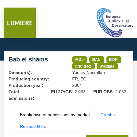
Bab el shams
IMDb
ISAN
EIDR
CNC (FR)
Wikidata
Director(s):
Yousry Nasrallah
Producing country:
FR, EG
Production year:
2004
Total
EU 27+GB:
2 063
EUR OBS:
2 063
admissions:
Breakdown of admissions by market
Graphs
Release titles