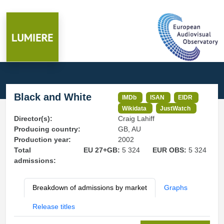
Black and White
IMDb
ISAN
EIDR
Wikidata
JustWatch
Director(s):
Craig Lahiff
Producing country:
GB, AU
Production year:
2002
Total
EU 27+GB:
5 324
EUR OBS:
5 324
admissions:
Breakdown of admissions by market
Graphs
Release titles