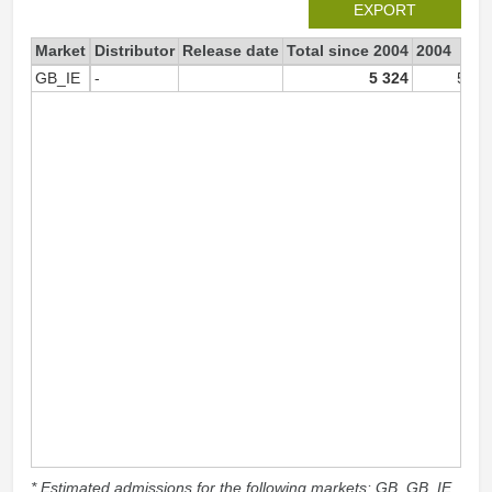
EXPORT
Market
Distributor
Release date
Total since 2004
2004
GB_IE
-
5 324
5 32
* Estimated admissions for the following markets: GB, GB_IE,