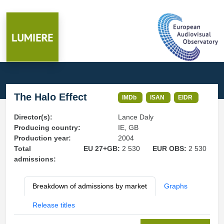
The Halo Effect
IMDb
ISAN
EIDR
Director(s):
Lance Daly
Producing country:
IE, GB
Production year:
2004
Total
EU 27+GB:
2 530
EUR OBS:
2 530
admissions:
Breakdown of admissions by market
Graphs
Release titles