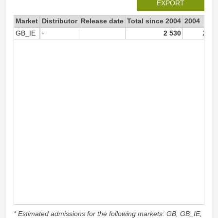
EXPORT
Market
Distributor
Release date
Total since 2004
2004
GB_IE
-
2 530
2 53
* Estimated admissions for the following markets: GB, GB_IE,