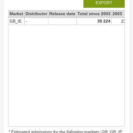
EXPORT
Market
Distributor
Release date
Total since 2003
2003
GB_IE
-
35 224
22 77
* Estimated admissions for the following markets: GB, GB_IE,