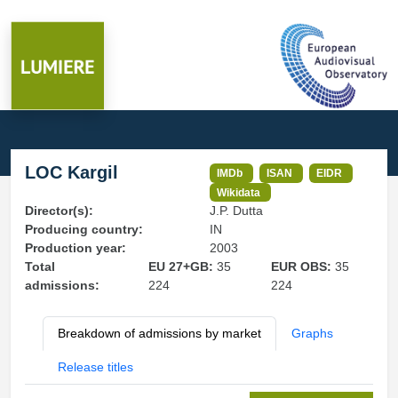
LOC Kargil
IMDb
ISAN
EIDR
Wikidata
Director(s):
J.P. Dutta
Producing country:
IN
Production year:
2003
Total
EU 27+GB:
35
EUR OBS:
35
admissions:
224
224
Breakdown of admissions by market
Graphs
Release titles