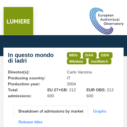
In questo mondo
IMDb
ISAN
EIDR
di ladri
Wikidata
JustWatch
Director(s):
Carlo Vanzina
Producing country:
IT
Production year:
2004
Total
EU 27+GB:
212
EUR OBS:
212
admissions:
600
600
Breakdown of admissions by market
Graphs
Release titles