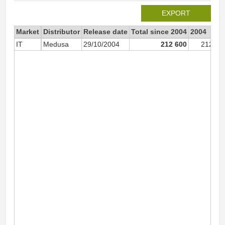
EXPORT
Market
Distributor
Release date
Total since 2004
2004
IT
Medusa
29/10/2004
212 600
212 49