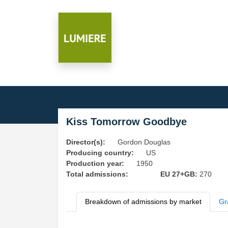
Kiss Tomorrow Goodbye
Director(s):
Gordon Douglas
Producing country:
US
Production year:
1950
Total admissions:
EU 27+GB:
270
Breakdown of admissions by market
Gr