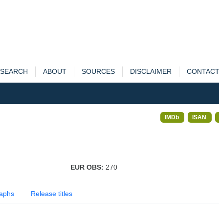
SEARCH
ABOUT
SOURCES
DISCLAIMER
CONTAC
IMDb
ISAN
EUR OBS:
270
aphs
Release titles