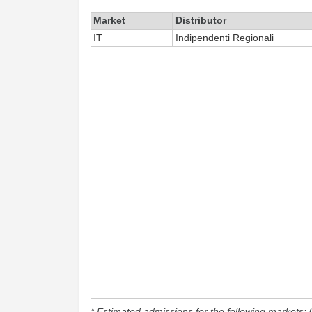
Market
Distributor
IT
Indipendenti Regionali
* Estimated admissions for the following markets: