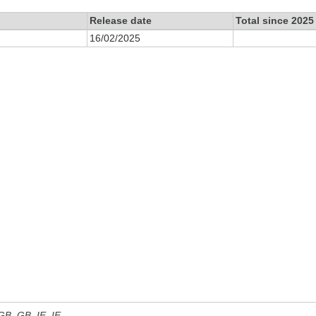
Release date
Total since 2025
16/02/2025
 GB, GB_IE, IE