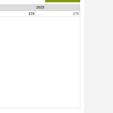
2025
270
270