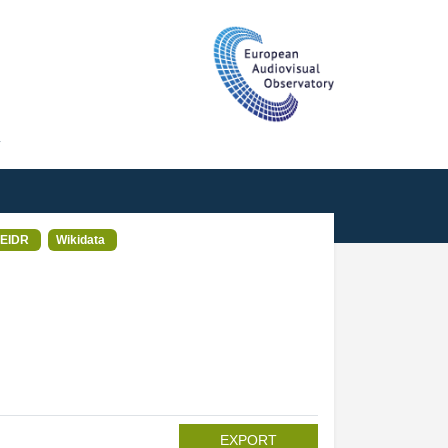
T
EIDR
Wikidata
EXPORT