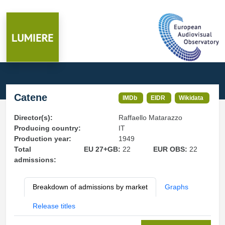
Catene
IMDb
EIDR
Wikidata
Director(s):
Raffaello Matarazzo
Producing country:
IT
Production year:
1949
Total
EU 27+GB:
22
EUR OBS:
22
admissions:
Breakdown of admissions by market
Graphs
Release titles