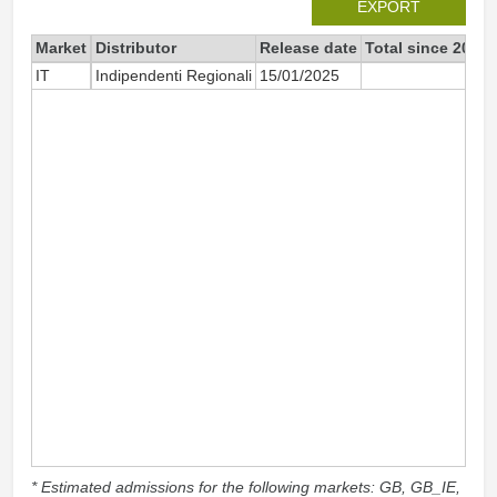
EXPORT
Market
Distributor
Release date
Total since 2025
IT
Indipendenti Regionali
15/01/2025
22
* Estimated admissions for the following markets: GB, GB_IE,