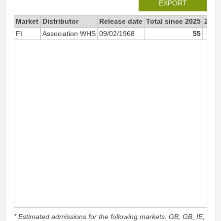
EXPORT
Market
Distributor
Release date
Total since 2025
2025
FI
Association WHS
09/02/1968
55
* Estimated admissions for the following markets: GB, GB_IE,