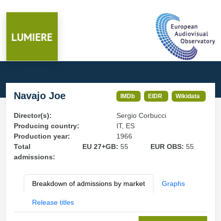
Navajo Joe
IMDb
EIDR
Wikidata
Director(s):
Sergio Corbucci
Producing country:
IT, ES
Production year:
1966
Total
EU 27+GB:
55
EUR OBS:
55
admissions:
Breakdown of admissions by market
Graphs
Release titles