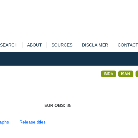
SEARCH
ABOUT
SOURCES
DISCLAIMER
CONTAC
IMDb
ISAN
EUR OBS:
85
aphs
Release titles