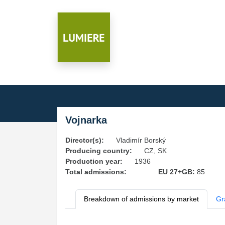
Vojnarka
Director(s):
Vladimír Borský
Producing country:
CZ, SK
Production year:
1936
Total admissions:
EU 27+GB:
85
Breakdown of admissions by market
Gr