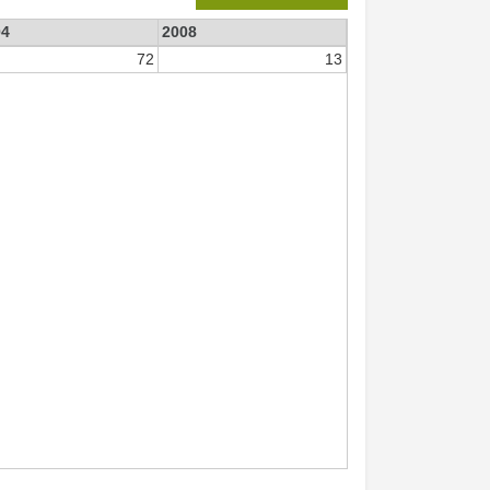
04
2008
72
13