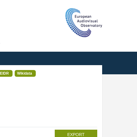
T
EIDR
Wikidata
EXPORT