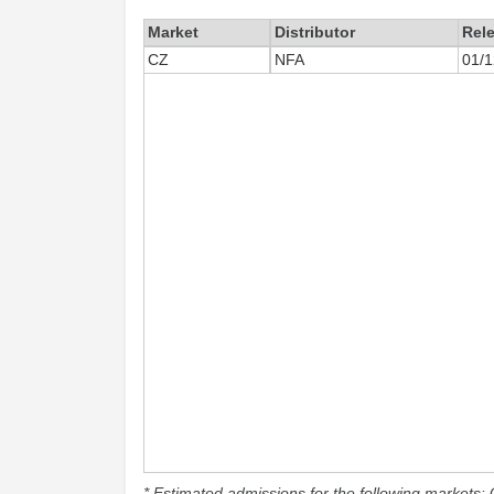
Market
Distributor
Rel
CZ
NFA
01/1
* Estimated admissions for the following markets: