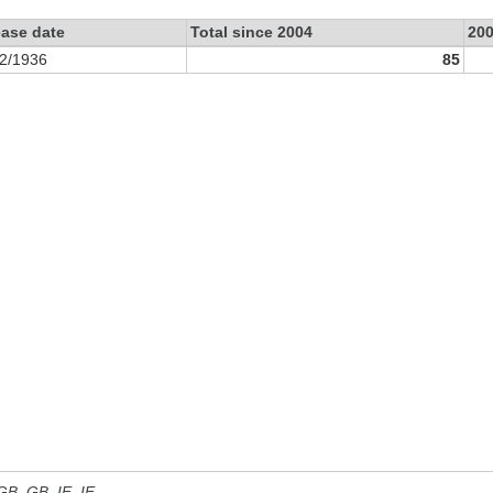
ease date
Total since 2004
20
2/1936
85
 GB, GB_IE, IE