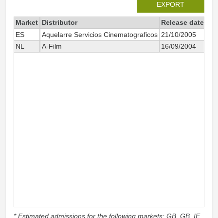
EXPORT
Market
Distributor
Release date
Tot
ES
Aquelarre Servicios Cinematograficos
21/10/2005
NL
A-Film
16/09/2004
* Estimated admissions for the following markets: GB, GB_IE,