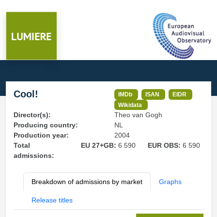
Cool!
IMDb
ISAN
EIDR
Wikidata
Director(s):
Theo van Gogh
Producing country:
NL
Production year:
2004
Total
EU 27+GB:
6 590
EUR OBS:
6 590
admissions:
Breakdown of admissions by market
Graphs
Release titles