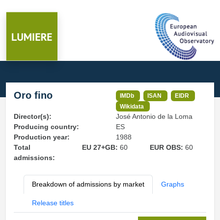
Oro fino
IMDb
ISAN
EIDR
Wikidata
Director(s):
José Antonio de la Loma
Producing country:
ES
Production year:
1988
Total
EU 27+GB:
60
EUR OBS:
60
admissions:
Breakdown of admissions by market
Graphs
Release titles