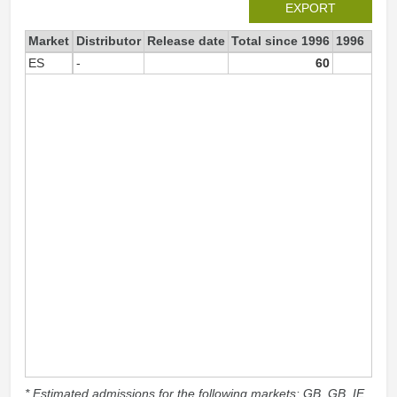
EXPORT
Market
Distributor
Release date
Total since 1996
1996
ES
-
60
6
* Estimated admissions for the following markets: GB, GB_IE,