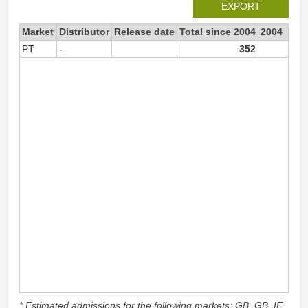
EXPORT
Market
Distributor
Release date
Total since 2004
2004
PT
-
352
35
* Estimated admissions for the following markets: GB, GB_IE,