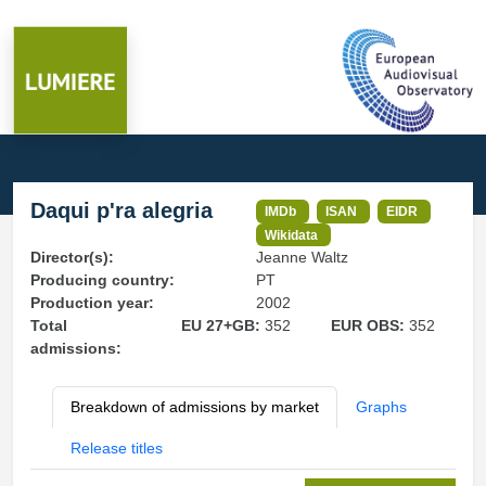
Daqui p'ra alegria
IMDb
ISAN
EIDR
Wikidata
Director(s):
Jeanne Waltz
Producing country:
PT
Production year:
2002
Total
EU 27+GB:
352
EUR OBS:
352
admissions:
Breakdown of admissions by market
Graphs
Release titles