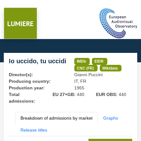
Io uccido, tu uccidi
IMDb
EIDR
CNC (FR)
Wikidata
Director(s):
Gianni Puccini
Producing country:
IT, FR
Production year:
1965
Total
EU 27+GB:
440
EUR OBS:
440
admissions:
Breakdown of admissions by market
Graphs
Release titles