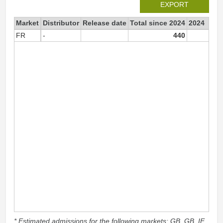
EXPORT
Market
Distributor
Release date
Total since 2024
2024
FR
-
440
44
* Estimated admissions for the following markets: GB, GB_IE,