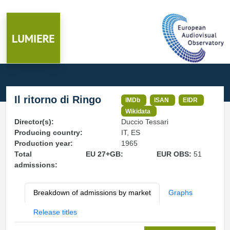
Il ritorno di Ringo
IMDb
ISAN
EIDR
Wikidata
Director(s):
Duccio Tessari
Producing country:
IT, ES
Production year:
1965
Total
EU 27+GB:
EUR OBS:
51
admissions:
Breakdown of admissions by market
Graphs
Release titles