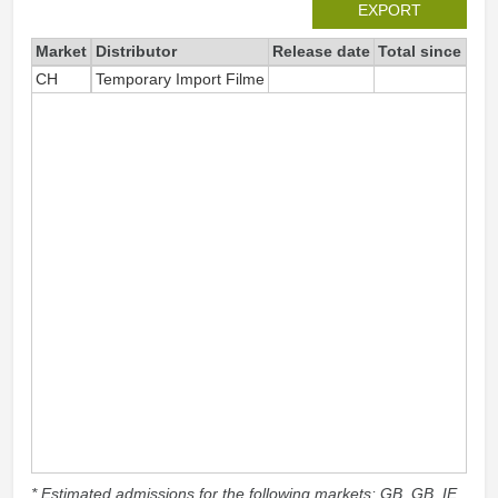
EXPORT
Market
Distributor
Release date
Total since 202
CH
Temporary Import Filme
5
* Estimated admissions for the following markets: GB, GB_IE,