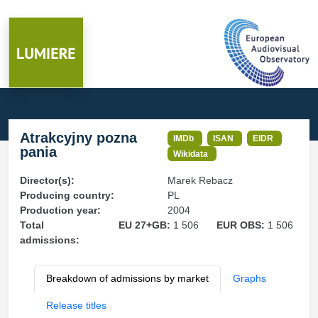
Atrakcyjny pozna
IMDb
ISAN
EIDR
pania
Wikidata
Director(s):
Marek Rebacz
Producing country:
PL
Production year:
2004
Total
EU 27+GB:
1 506
EUR OBS:
1 506
admissions:
Breakdown of admissions by market
Graphs
Release titles