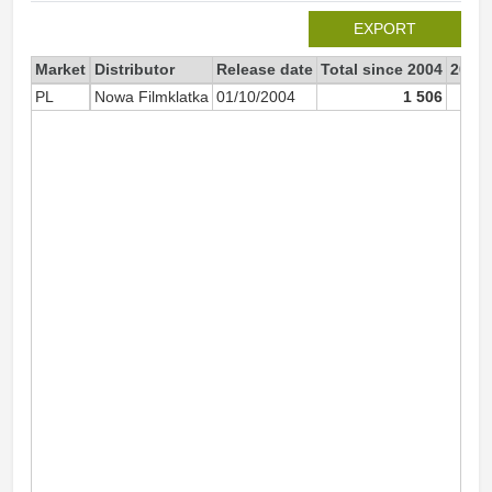
EXPORT
Market
Distributor
Release date
Total since 2004
2004
PL
Nowa Filmklatka
01/10/2004
1 506