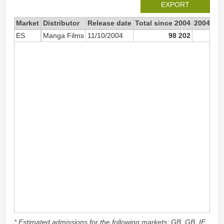
EXPORT
Market
Distributor
Release date
Total since 2004
2004
ES
Manga Films
11/10/2004
98 202
2
* Estimated admissions for the following markets: GB, GB_IE,