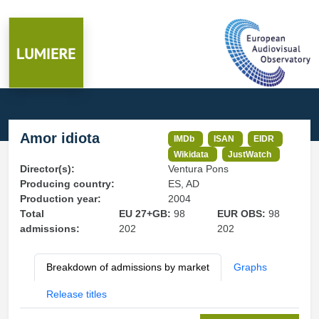
Amor idiota
IMDb
ISAN
EIDR
Wikidata
JustWatch
Director(s):
Ventura Pons
Producing country:
ES, AD
Production year:
2004
Total
EU 27+GB:
98
EUR OBS:
98
admissions:
202
202
Breakdown of admissions by market
Graphs
Release titles