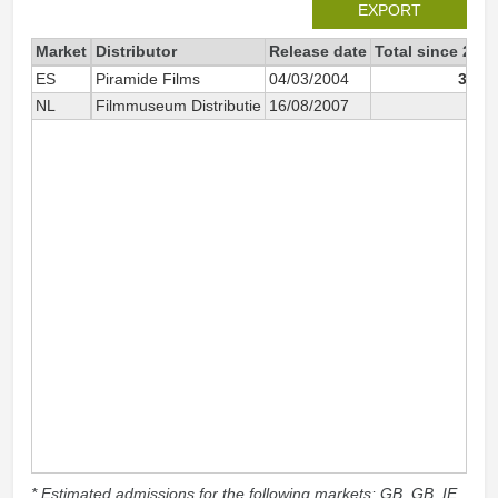
EXPORT
Market
Distributor
Release date
Total since 2004
ES
Piramide Films
04/03/2004
3 042
NL
Filmmuseum Distributie
16/08/2007
878
* Estimated admissions for the following markets: GB, GB_IE,