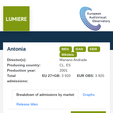
Antonia
IMDb
ISAN
EIDR
Wikidata
Director(s):
Mariano Andrade
Producing country:
CL, ES
Production year:
2001
Total
EU 27+GB:
3 920
EUR OBS:
3 920
admissions:
Breakdown of admissions by market
Graphs
Release titles