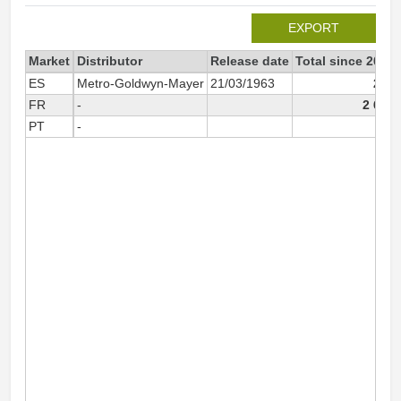
EXPORT
Market
Distributor
Release date
Total since 2004
ES
Metro-Goldwyn-Mayer
21/03/1963
221
FR
-
2 640
PT
-
83