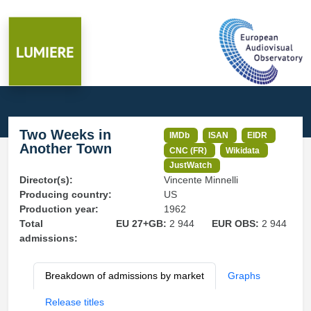
Two Weeks in
IMDb
ISAN
EIDR
Another Town
CNC (FR)
Wikidata
JustWatch
Director(s):
Vincente Minnelli
Producing country:
US
Production year:
1962
Total
EU 27+GB:
2 944
EUR OBS:
2 944
admissions:
Breakdown of admissions by market
Graphs
Release titles