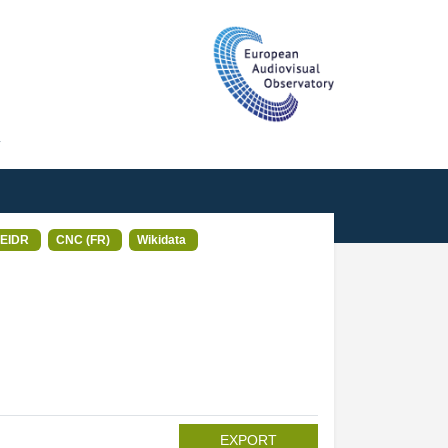
T
EIDR
CNC (FR)
Wikidata
EXPORT