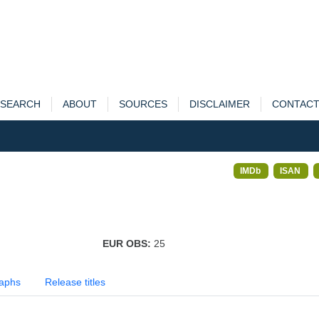
SEARCH
ABOUT
SOURCES
DISCLAIMER
CONTAC
IMDb
ISAN
EUR OBS:
25
aphs
Release titles