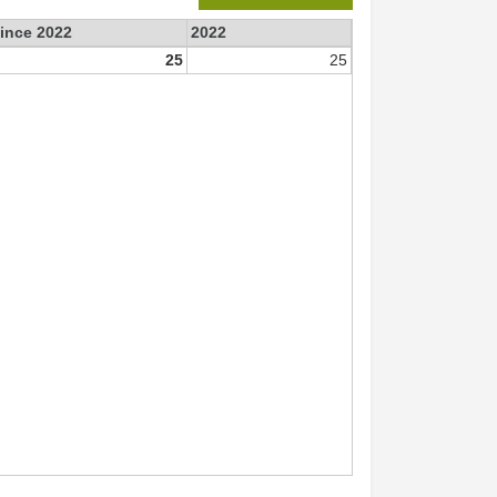
since 2022
2022
25
25