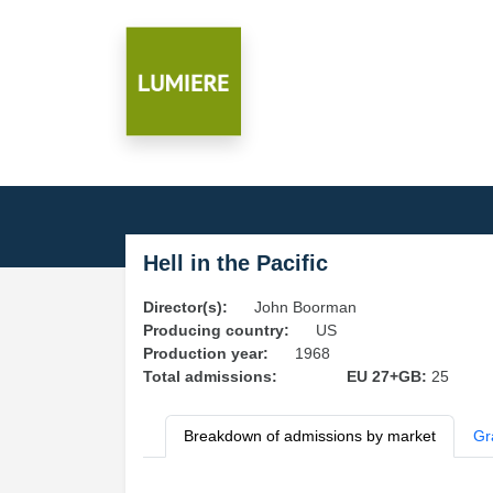
Hell in the Pacific
Director(s):
John Boorman
Producing country:
US
Production year:
1968
Total admissions:
EU 27+GB:
25
Breakdown of admissions by market
Gr