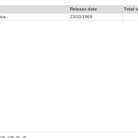
Release date
Total 
ica
23/10/1969
 GB, GB_IE, IE