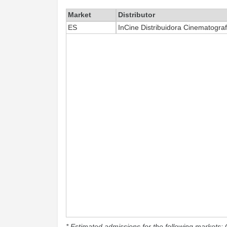
Market
Distributor
ES
InCine Distribuidora Cinematograf
* Estimated admissions for the following markets: