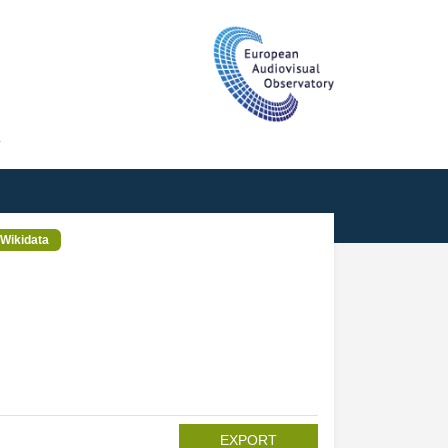
T
Wikidata
EXPORT