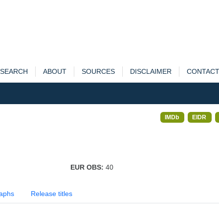
SEARCH
ABOUT
SOURCES
DISCLAIMER
CONTAC
IMDb
EIDR
EUR OBS:
40
aphs
Release titles