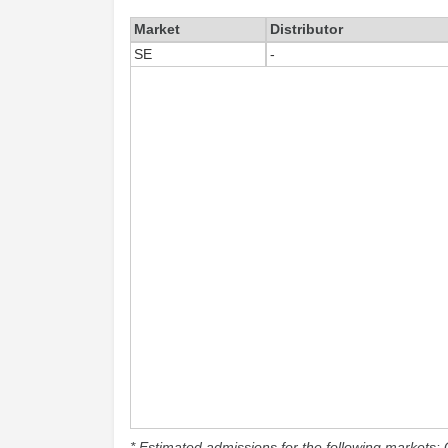
Market
Distributor
SE
-
* Estimated admissions for the following markets: