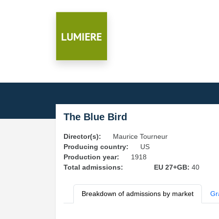
The Blue Bird
Director(s):
Maurice Tourneur
Producing country:
US
Production year:
1918
Total admissions:
EU 27+GB:
40
Breakdown of admissions by market
Gr