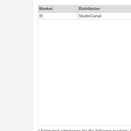
Market
Distributor
IE
StudioCanal
* Estimated admissions for the following markets: