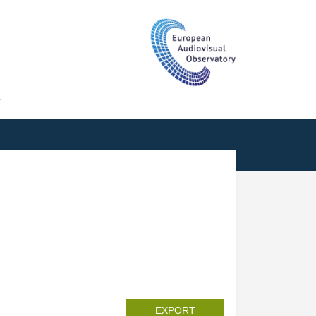
T
EXPORT