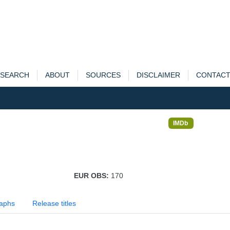
SEARCH
ABOUT
SOURCES
DISCLAIMER
CONTAC
IMDb
EUR OBS:
170
aphs
Release titles