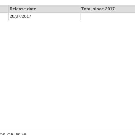
Release date
Total since 2017
28/07/2017
 GB, GB_IE, IE