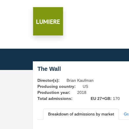
The Wall
Director(s):
Brian Kaufman
Producing country:
US
Production year:
2018
Total admissions:
EU 27+GB:
170
Breakdown of admissions by market
Gr