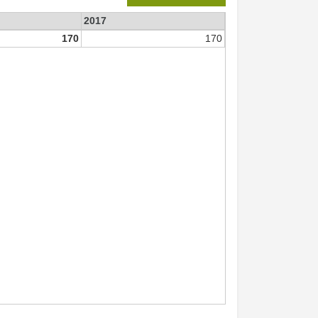
2017
170
170