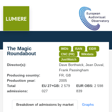
The Magic
IMDb
ISAN
EIDR
Roundabout
CNC (FR)
Wikidata
JustWatch
Director(s):
Dave Borthwick, Jean Duval,
Frank Passingham
Producing country:
FR, GB
Production year:
2005
Total
EU 27+GB:
2 579
EUR OBS:
2 598
admissions:
027
839
Breakdown of admissions by market
Graphs