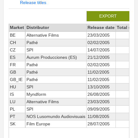
Release titles
EXPORT
Market
Distributor
Release date
Total sin
BE
Alternative Films
23/03/2005
CH
Pathé
02/02/2005
CZ
SPI
14/07/2005
ES
Aurum Producciones (ES)
21/12/2005
2
FR
Pathé
02/02/2005
9
GB
Pathé
11/02/2005
GB_IE
Pathé
11/02/2005
1 2
HU
SPI
13/10/2005
IS
Myndform
26/08/2005
LU
Alternative Films
23/03/2005
PL
SPI
09/09/2005
PT
NOS Lusomundo Audiovisuais
11/08/2005
SK
Film Europe
28/07/2005