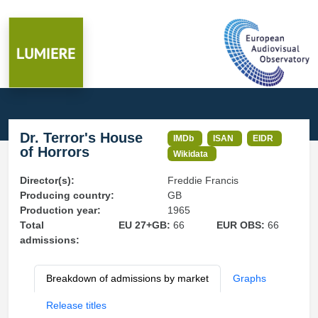
Dr. Terror's House
IMDb
ISAN
EIDR
of Horrors
Wikidata
Director(s):
Freddie Francis
Producing country:
GB
Production year:
1965
Total
EU 27+GB:
66
EUR OBS:
66
admissions:
Breakdown of admissions by market
Graphs
Release titles