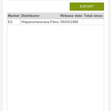
EXPORT
Market
Distributor
Release date
Total since 202
ES
Hispanomexicana Films
05/03/1966
6