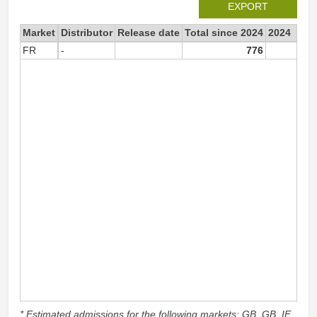
EXPORT
Market
Distributor
Release date
Total since 2024
2024
FR
-
776
77
* Estimated admissions for the following markets: GB, GB_IE,