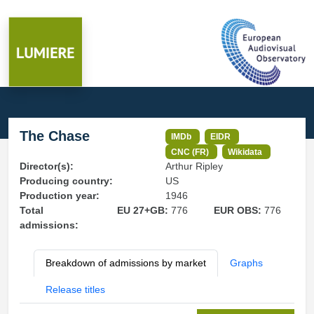
The Chase
IMDb
EIDR
CNC (FR)
Wikidata
Director(s):
Arthur Ripley
Producing country:
US
Production year:
1946
Total
EU 27+GB:
776
EUR OBS:
776
admissions:
Breakdown of admissions by market
Graphs
Release titles