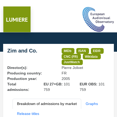
Zim and Co.
IMDb
ISAN
EIDR
CNC (FR)
Wikidata
JustWatch
Director(s):
Pierre Jolivet
Producing country:
FR
Production year:
2005
Total
EU 27+GB:
101
EUR OBS:
101
admissions:
759
759
Breakdown of admissions by market
Graphs
Release titles