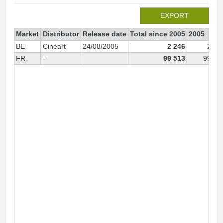
EXPORT
Market
Distributor
Release date
Total since 2005
2005
BE
Cinéart
24/08/2005
2 246
2 08
FR
-
99 513
99 51