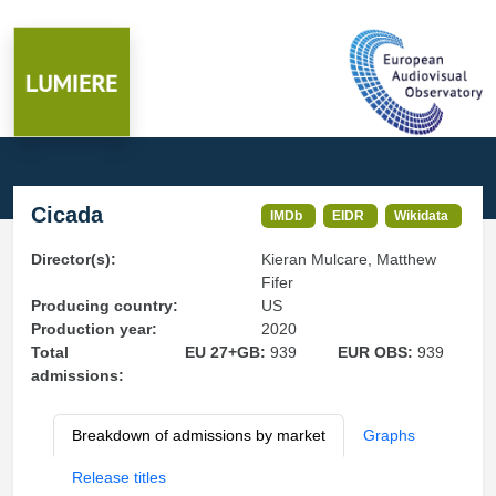
Cicada
IMDb
EIDR
Wikidata
Director(s):
Kieran Mulcare, Matthew
Fifer
Producing country:
US
Production year:
2020
Total
EU 27+GB:
939
EUR OBS:
939
admissions:
Breakdown of admissions by market
Graphs
Release titles