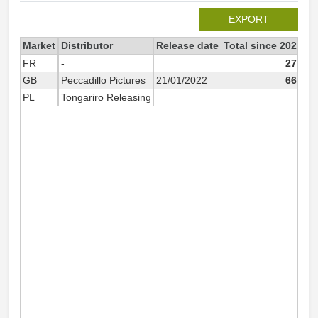
EXPORT
Market
Distributor
Release date
Total since 2021
2
FR
-
276
GB
Peccadillo Pictures
21/01/2022
661
PL
Tongariro Releasing
2