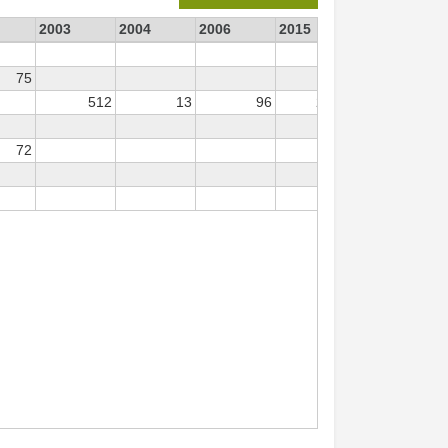
2003
2004
2006
2015
2016
2
75
512
13
96
2 147
647
72
12
31