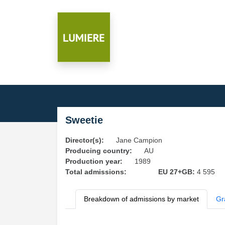
Sweetie
Director(s):
Jane Campion
Producing country:
AU
Production year:
1989
Total admissions:
EU 27+GB:
4 595
Breakdown of admissions by market
Gr