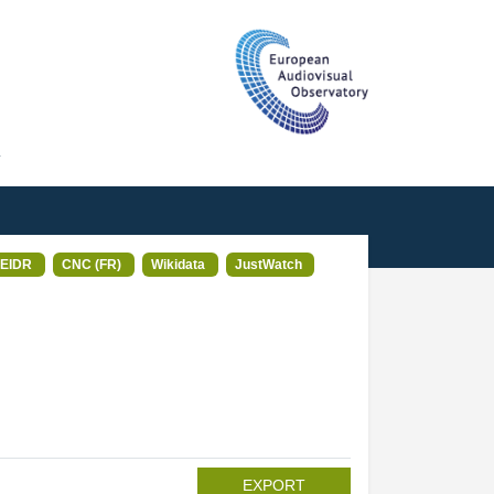
T
EIDR
CNC (FR)
Wikidata
JustWatch
EXPORT