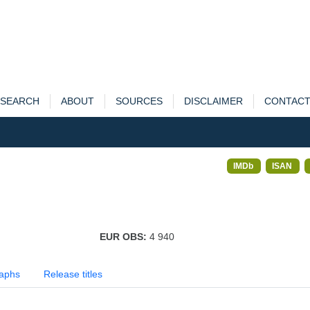
SEARCH
ABOUT
SOURCES
DISCLAIMER
CONTAC
IMDb
ISAN
EUR OBS:
4 940
aphs
Release titles