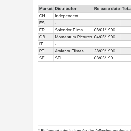
Market
Distributor
Release date
Tota
CH
Independent
ES
-
FR
Splendor Films
03/01/1990
GB
Momentum Pictures
04/05/1990
IT
-
PT
Atalanta Filmes
28/09/1990
SE
SFI
03/05/1991
* Estimated admissions for the following markets: