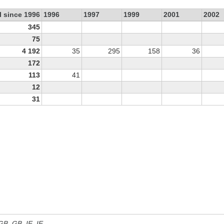
l since 1996
1996
1997
1999
2001
2002
345
75
4 192
35
295
158
36
172
113
41
12
31
 GB, GB_IE, IE