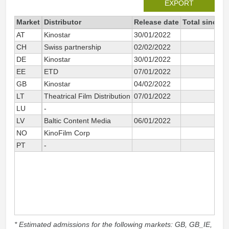
EXPORT
Market
Distributor
Release date
Total since 2
AT
Kinostar
30/01/2022
CH
Swiss partnership
02/02/2022
DE
Kinostar
30/01/2022
2 
EE
ETD
07/01/2022
4 
GB
Kinostar
04/02/2022
LT
Theatrical Film Distribution
07/01/2022
6 
LU
-
LV
Baltic Content Media
06/01/2022
10 
NO
KinoFilm Corp
PT
-
* Estimated admissions for the following markets: GB, GB_IE,