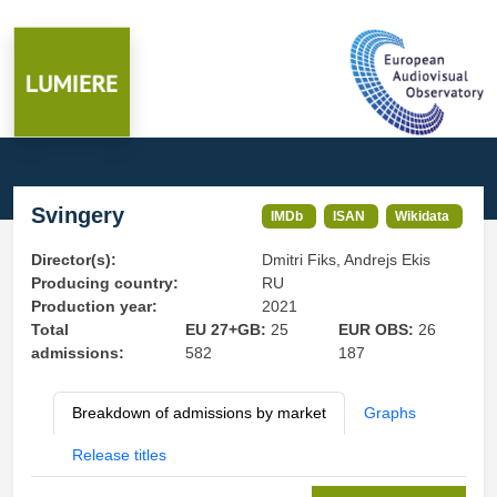
Svingery
IMDb
ISAN
Wikidata
Director(s):
Dmitri Fiks, Andrejs Ekis
Producing country:
RU
Production year:
2021
Total
EU 27+GB:
25
EUR OBS:
26
admissions:
582
187
Breakdown of admissions by market
Graphs
Release titles