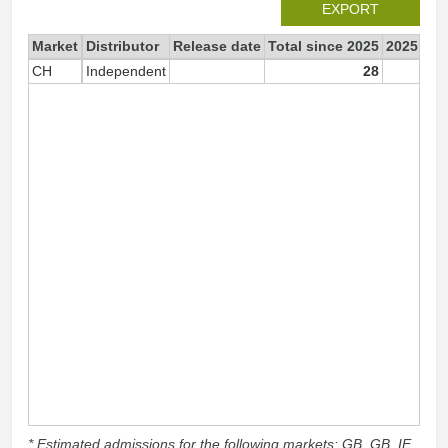
EXPORT
Market
Distributor
Release date
Total since 2025
2025
CH
Independent
28
* Estimated admissions for the following markets: GB, GB_IE,