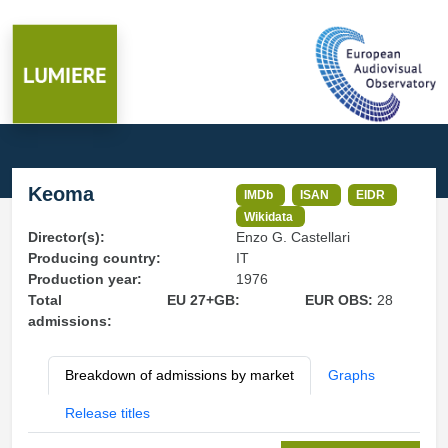
Keoma
IMDb
ISAN
EIDR
Wikidata
Director(s):
Enzo G. Castellari
Producing country:
IT
Production year:
1976
Total
EU 27+GB:
EUR OBS:
28
admissions:
Breakdown of admissions by market
Graphs
Release titles