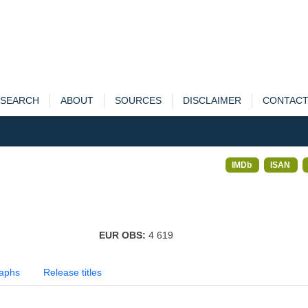
SEARCH
ABOUT
SOURCES
DISCLAIMER
CONTAC
IMDb
ISAN
EUR OBS:
4 619
aphs
Release titles