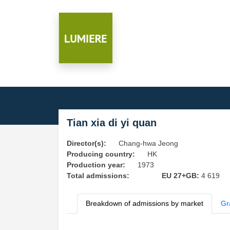
Tian xia di yi quan
Director(s):
Chang-hwa Jeong
Producing country:
HK
Production year:
1973
Total admissions:
EU 27+GB:
4 619
Breakdown of admissions by market
Gr