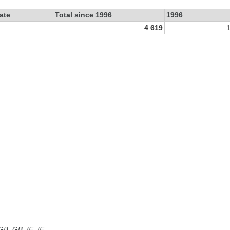
ate
Total since 1996
1996
4 619
 GB, GB_IE, IE