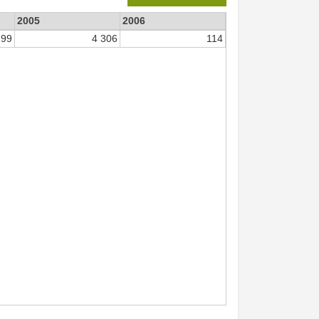
2005
2006
199
4 306
114