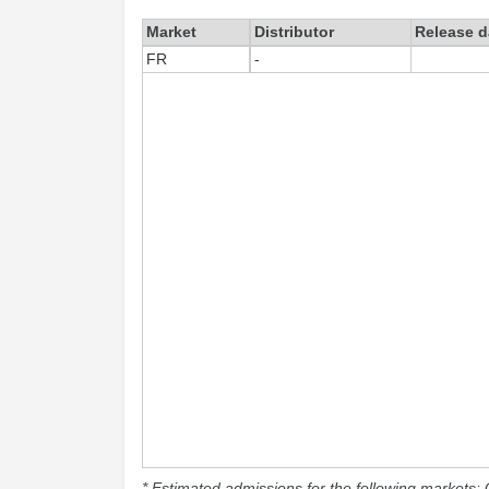
Market
Distributor
Release d
FR
-
* Estimated admissions for the following markets: