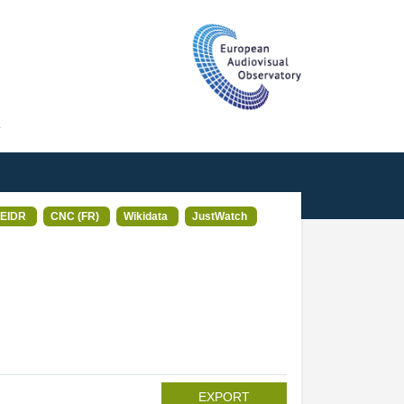
T
EIDR
CNC (FR)
Wikidata
JustWatch
EXPORT