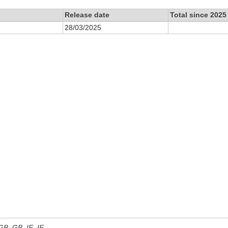
Release date
Total since 2025
28/03/2025
 GB, GB_IE, IE