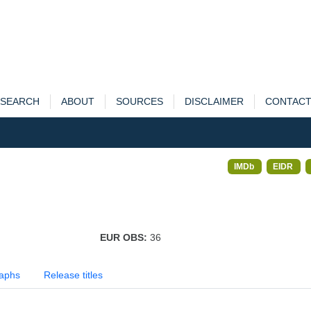
SEARCH
ABOUT
SOURCES
DISCLAIMER
CONTAC
IMDb
EIDR
EUR OBS:
36
aphs
Release titles