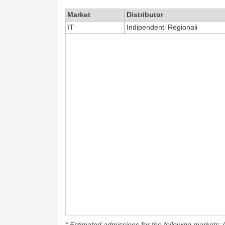
Market
Distributor
IT
Indipendenti Regionali
* Estimated admissions for the following markets: