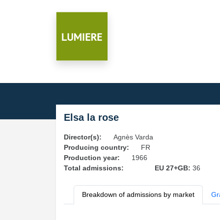
Elsa la rose
Director(s):
Agnès Varda
Producing country:
FR
Production year:
1966
Total admissions:
EU 27+GB:
36
Breakdown of admissions by market
Gr