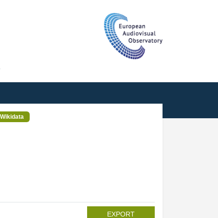
T
Wikidata
EXPORT