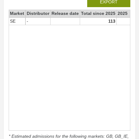
EXPORT
Market
Distributor
Release date
Total since 2025
2025
SE
-
113
11
* Estimated admissions for the following markets: GB, GB_IE,