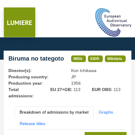
Biruma no tategoto
IMDb
EIDR
Wikidata
Director(s):
Kon Ichikawa
Producing country:
JP
Production year:
1956
Total
EU 27+GB:
113
EUR OBS:
113
admissions:
Breakdown of admissions by market
Graphs
Release titles