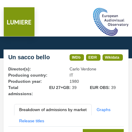
Un sacco bello
IMDb
EIDR
Wikidata
Director(s):
Carlo Verdone
Producing country:
IT
Production year:
1980
Total
EU 27+GB:
39
EUR OBS:
39
admissions:
Breakdown of admissions by market
Graphs
Release titles