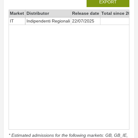
EXPORT
Market
Distributor
Release date
Total since 2025
IT
Indipendenti Regionali
22/07/2025
39
* Estimated admissions for the following markets: GB, GB_IE,