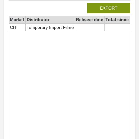
EXPORT
Market
Distributor
Release date
Total since 202
CH
Temporary Import Filme
3