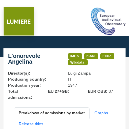
L'onorevole
IMDb
ISAN
EIDR
Angelina
Wikidata
Director(s):
Luigi Zampa
Producing country:
IT
Production year:
1947
Total
EU 27+GB:
EUR OBS:
37
admissions:
Breakdown of admissions by market
Graphs
Release titles