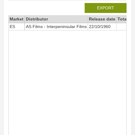
EXPORT
Market
Distributor
Release date
Total si
ES
AS Films - Interpeninsular Films
22/10/1960