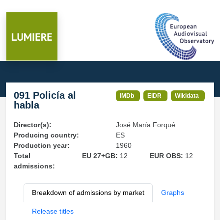
091 Policía al
IMDb
EIDR
Wikidata
habla
Director(s):
José María Forqué
Producing country:
ES
Production year:
1960
Total
EU 27+GB:
12
EUR OBS:
12
admissions:
Breakdown of admissions by market
Graphs
Release titles