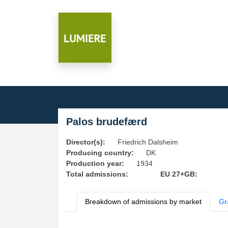
Palos brudefærd
Director(s):
Friedrich Dalsheim
Producing country:
DK
Production year:
1934
Total admissions:
EU 27+GB:
Breakdown of admissions by market
Gr