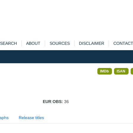
SEARCH
ABOUT
SOURCES
DISCLAIMER
CONTAC
IMDb
ISAN
EUR OBS:
36
aphs
Release titles