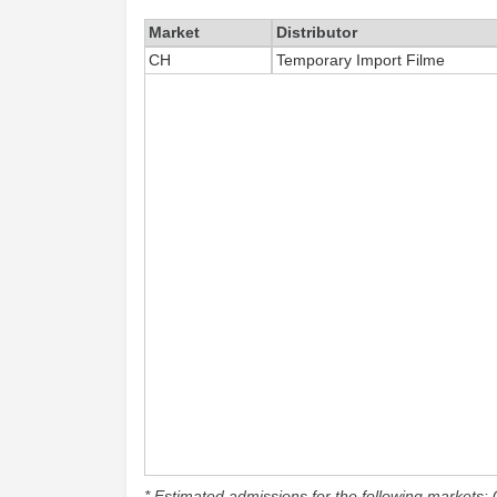
Market
Distributor
CH
Temporary Import Filme
* Estimated admissions for the following markets: