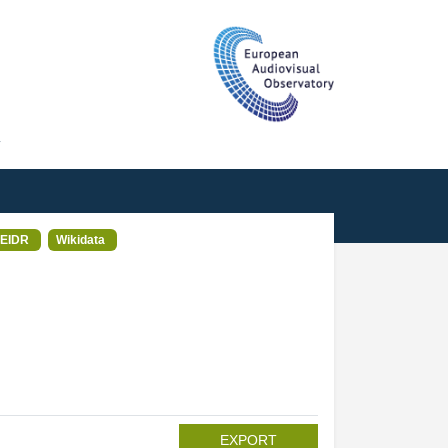
T
EIDR
Wikidata
EXPORT