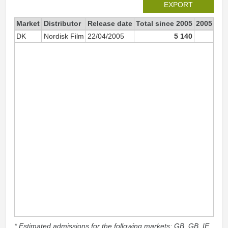
EXPORT
Market
Distributor
Release date
Total since 2005
2005
DK
Nordisk Film
22/04/2005
5 140
5 0
* Estimated admissions for the following markets: GB, GB_IE,