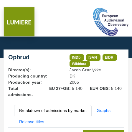
Opbrud
IMDb
ISAN
EIDR
Wikidata
Director(s):
Jacob Grønlykke
Producing country:
DK
Production year:
2005
Total
EU 27+GB:
5 140
EUR OBS:
5 140
admissions:
Breakdown of admissions by market
Graphs
Release titles