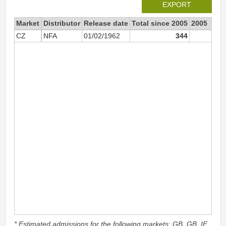
EXPORT
Market
Distributor
Release date
Total since 2005
2005
CZ
NFA
01/02/1962
344
1
* Estimated admissions for the following markets: GB, GB_IE,