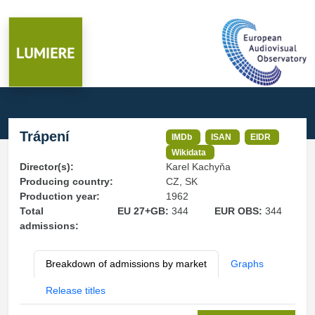
Trápení
IMDb
ISAN
EIDR
Wikidata
Director(s):
Karel Kachyňa
Producing country:
CZ, SK
Production year:
1962
Total
EU 27+GB:
344
EUR OBS:
344
admissions:
Breakdown of admissions by market
Graphs
Release titles