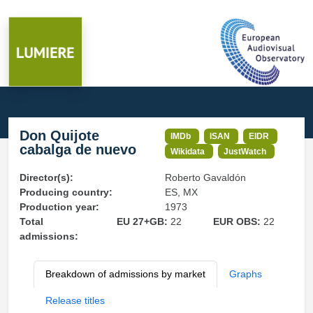
Don Quijote
IMDb
ISAN
EIDR
cabalga de nuevo
Wikidata
JustWatch
Director(s):
Roberto Gavaldón
Producing country:
ES, MX
Production year:
1973
Total
EU 27+GB:
22
EUR OBS:
22
admissions:
Breakdown of admissions by market
Graphs
Release titles