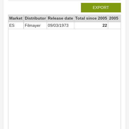
EXPORT
Market
Distributor
Release date
Total since 2005
2005
ES
Filmayer
09/03/1973
22
2