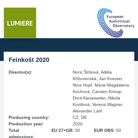
Feinkošt 2020
Director(s):
Nora Štrbová, Adéla
Křižovenská, Jan Koester,
Nina Hopf, Marie-Magdalena
Kochová, Carsten Knoop,
Dorit Kiesewetter, Nikola
Krutilová, Verena Wagner,
Alexander Lahl
Producing country:
CZ, DE
Production year:
2020
Total
EU 27+GB:
50
EUR OBS:
50
admissions: