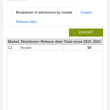
Breakdown of admissions by market
Graphs
Release titles
EXPORT
Market
Distributor
Release date
Total since 2021
2021
CZ
Krutón
50
5