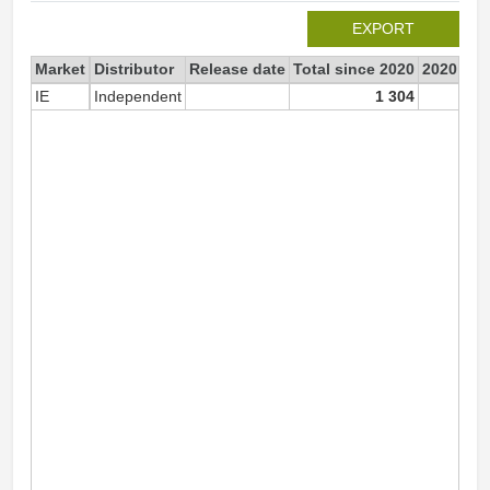
EXPORT
Market
Distributor
Release date
Total since 2020
2020
IE
Independent
1 304
1 3