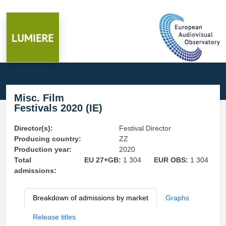
Misc. Film
Festivals 2020 (IE)
Director(s):
Festival Director
Producing country:
ZZ
Production year:
2020
Total
EU 27+GB:
1 304
EUR OBS:
1 304
admissions:
Breakdown of admissions by market
Graphs
Release titles