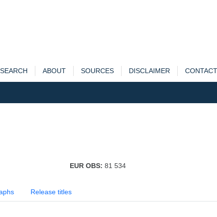
SEARCH
ABOUT
SOURCES
DISCLAIMER
CONTAC
EUR OBS:
81 534
aphs
Release titles