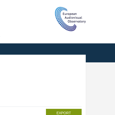
T
EXPORT