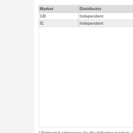
Market
Distributor
GB
Independent
IE
Independent
* Estimated admissions for the following markets: