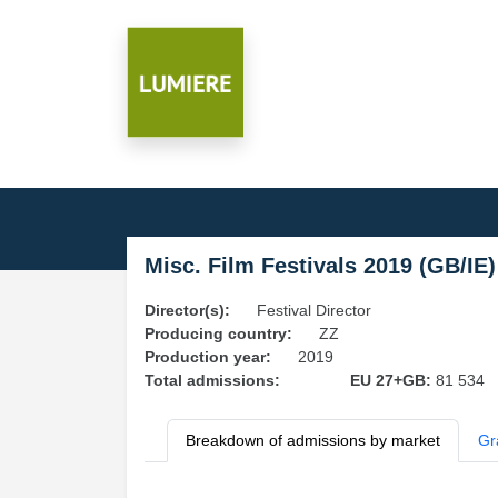
Misc. Film Festivals 2019 (GB/IE)
Director(s):
Festival Director
Producing country:
ZZ
Production year:
2019
Total admissions:
EU 27+GB:
81 534
Breakdown of admissions by market
Gr