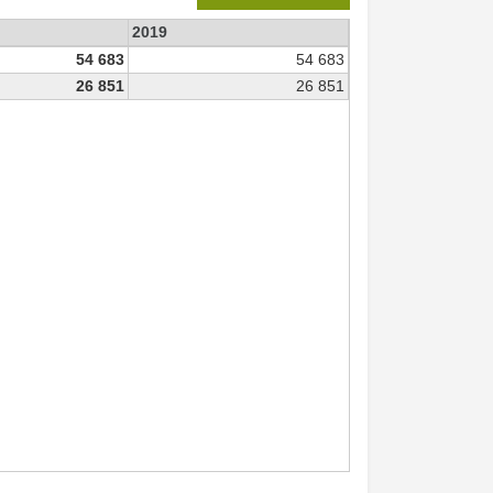
2019
54 683
54 683
26 851
26 851