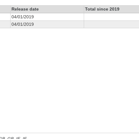
Release date
Total since 2019
04/01/2019
04/01/2019
 GB, GB_IE, IE