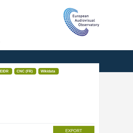
T
EIDR
CNC (FR)
Wikidata
EXPORT