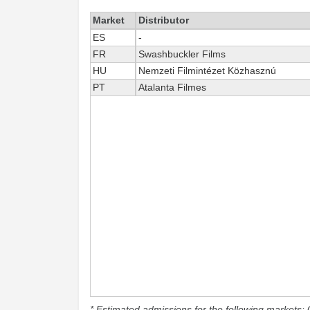
Market
Distributor
ES
-
FR
Swashbuckler Films
HU
Nemzeti Filmintézet Közhasznú
PT
Atalanta Filmes
* Estimated admissions for the following markets: