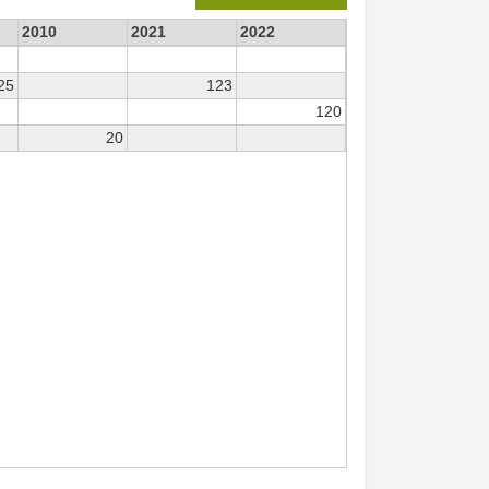
2010
2021
2022
25
123
120
20