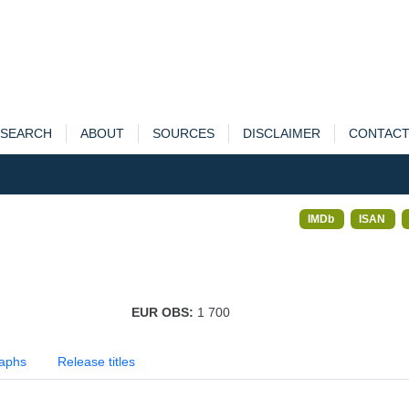
SEARCH
ABOUT
SOURCES
DISCLAIMER
CONTAC
IMDb
ISAN
EUR OBS:
1 700
aphs
Release titles