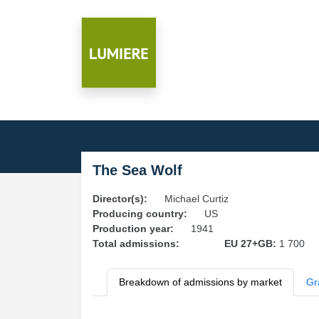
The Sea Wolf
Director(s):
Michael Curtiz
Producing country:
US
Production year:
1941
Total admissions:
EU 27+GB:
1 700
Breakdown of admissions by market
Gr