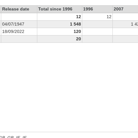
Release date
Total since 1996
1996
2007
12
12
04/07/1947
1 548
1 4
18/09/2022
120
20
 GB, GB_IE, IE